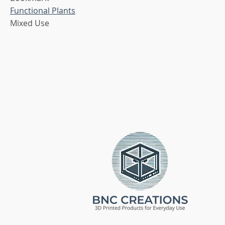
Functional Plants
Mixed Use