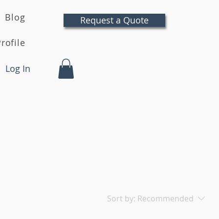
Blog
Request a Quote
rofile
Log In
Sort by:
Recommended