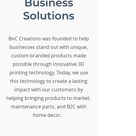
Business
Solutions
BnC Creations was founded to help
businesses stand out with unique,
custom-branded products made
possible through innovative 3D
printing technology. Today, we use
this technology to create a lasting
impact with our customers by
helping bringing products to market,
maintenance parts, and B2C with
home decor.