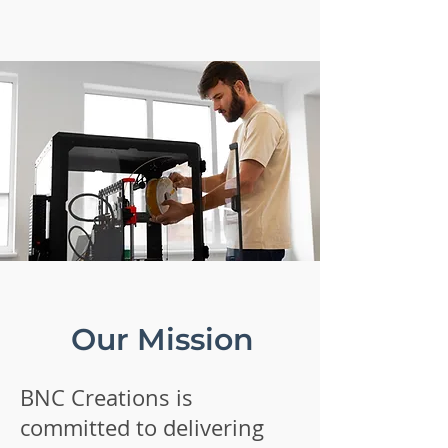
Our Mission
BNC Creations is
committed to delivering