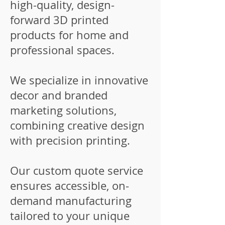
high-quality, design-
forward 3D printed
products for home and
professional spaces.
We specialize in innovative
decor and branded
marketing solutions,
combining creative design
with precision printing.
Our custom quote service
ensures accessible, on-
demand manufacturing
tailored to your unique