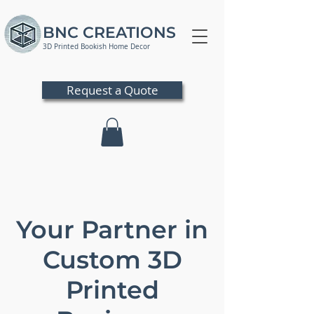
BNC CREATIONS
3D Printed Bookish Home Decor
Request a Quote
Your Partner in
Custom 3D
Printed