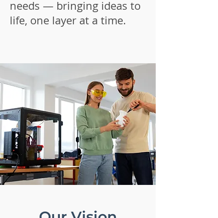
needs — bringing ideas to
life, one layer at a time.
Our Vision