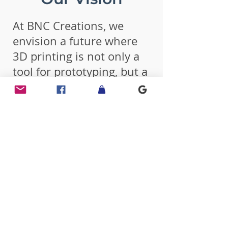
At BNC Creations, we
envision a future where
3D printing is not only a
tool for prototyping, but a
cornerstone of creative
expression and functional
design in everyday life.
Our goal is to be a trusted
leader in customizable,
on-demand 3D printed
products — bridging the
gap between imagination
and innovation for both