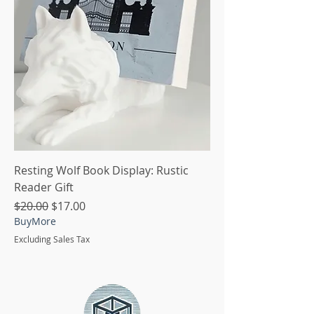
Resting Wolf Book Display: Rustic
Reader Gift
Regular Price
Sale Price
$20.00
$17.00
BuyMore
Excluding Sales Tax