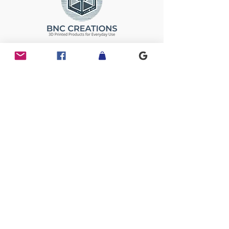
Follow Us
Links
Home
Past Projects
About
Shop
Legal