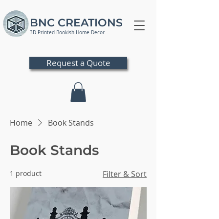
BNC CREATIONS
3D Printed Bookish Home Decor
Request a Quote
Home
Book Stands
Book Stands
1 product
Filter & Sort