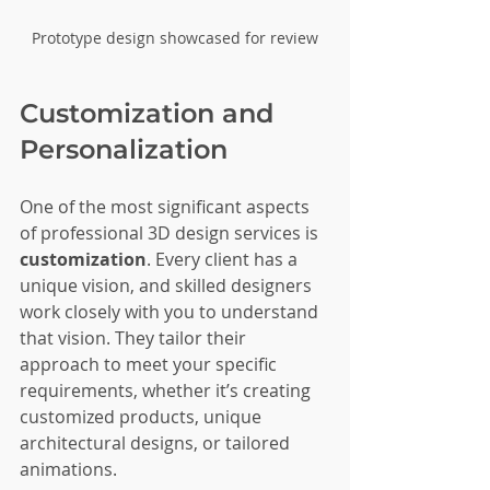
Prototype design showcased for review
Customization and 
Personalization
One of the most significant aspects 
of professional 3D design services is 
customization
. Every client has a 
unique vision, and skilled designers 
work closely with you to understand 
that vision. They tailor their 
approach to meet your specific 
requirements, whether it’s creating 
customized products, unique 
architectural designs, or tailored 
animations.