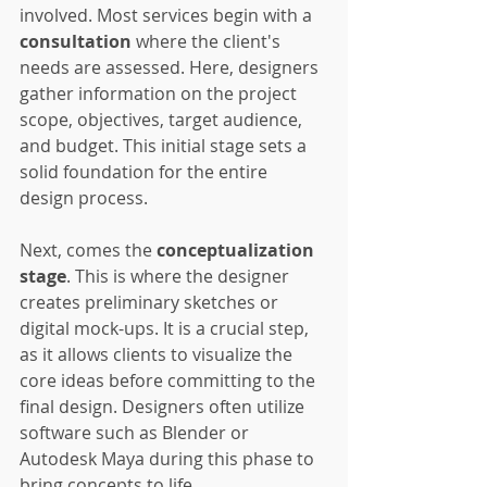
involved. Most services begin with a 
consultation
 where the client's 
needs are assessed. Here, designers 
gather information on the project 
scope, objectives, target audience, 
and budget. This initial stage sets a 
solid foundation for the entire 
design process.
Next, comes the 
conceptualization 
stage
. This is where the designer 
creates preliminary sketches or 
digital mock-ups. It is a crucial step, 
as it allows clients to visualize the 
core ideas before committing to the 
final design. Designers often utilize 
software such as Blender or 
Autodesk Maya during this phase to 
bring concepts to life.