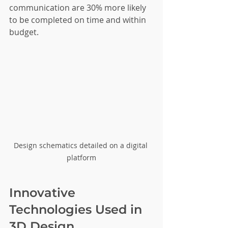
communication are 30% more likely 
to be completed on time and within 
budget.
Design schematics detailed on a digital 
platform
Innovative 
Technologies Used in 
3D Design