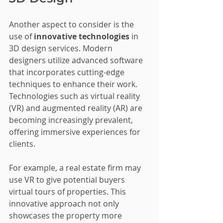
Another aspect to consider is the 
use of 
innovative technologies
 in 
3D design services. Modern 
designers utilize advanced software 
that incorporates cutting-edge 
techniques to enhance their work. 
Technologies such as virtual reality 
(VR) and augmented reality (AR) are 
becoming increasingly prevalent, 
offering immersive experiences for 
clients.
For example, a real estate firm may 
use VR to give potential buyers 
virtual tours of properties. This 
innovative approach not only 
showcases the property more 