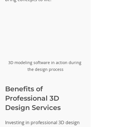
3D modeling software in action during 
the design process
Benefits of 
Professional 3D 
Design Services
Investing in professional 3D design 