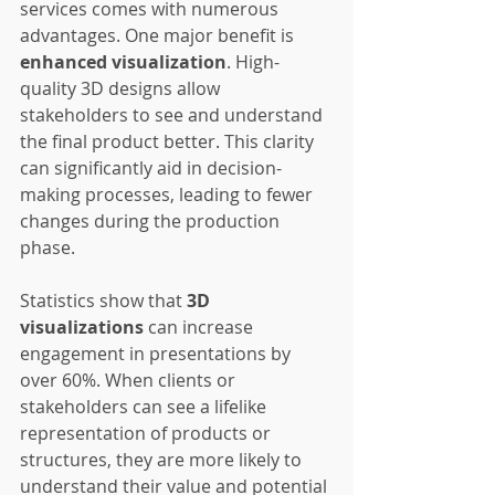
services comes with numerous 
advantages. One major benefit is 
enhanced visualization
. High-
quality 3D designs allow 
stakeholders to see and understand 
the final product better. This clarity 
can significantly aid in decision-
making processes, leading to fewer 
changes during the production 
phase.
Statistics show that 
3D 
visualizations
 can increase 
engagement in presentations by 
over 60%. When clients or 
stakeholders can see a lifelike 
representation of products or 
structures, they are more likely to 
understand their value and potential 