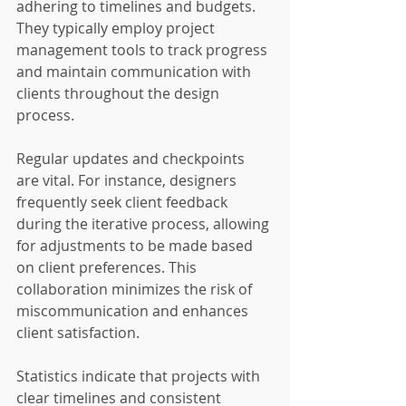
adhering to timelines and budgets. 
They typically employ project 
management tools to track progress 
and maintain communication with 
clients throughout the design 
process.
Regular updates and checkpoints 
are vital. For instance, designers 
frequently seek client feedback 
during the iterative process, allowing 
for adjustments to be made based 
on client preferences. This 
collaboration minimizes the risk of 
miscommunication and enhances 
client satisfaction.
Statistics indicate that projects with 
clear timelines and consistent 