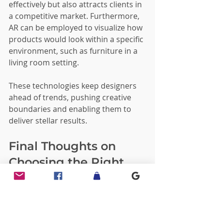
effectively but also attracts clients in 
a competitive market. Furthermore, 
AR can be employed to visualize how 
products would look within a specific 
environment, such as furniture in a 
living room setting.
These technologies keep designers 
ahead of trends, pushing creative 
boundaries and enabling them to 
deliver stellar results.
Final Thoughts on 
Choosing the Right 
Design Partner
When selecting a professional 3D 
design service, consider the 
firm's 