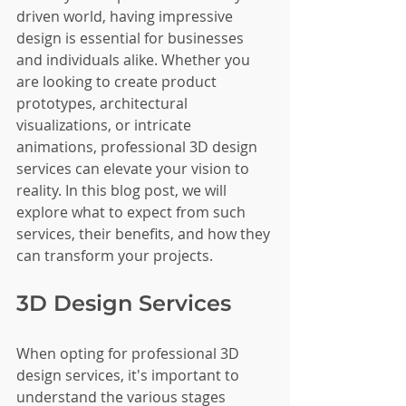
driven world, having impressive 
design is essential for businesses 
and individuals alike. Whether you 
are looking to create product 
prototypes, architectural 
visualizations, or intricate 
animations, professional 3D design 
services can elevate your vision to 
reality. In this blog post, we will 
explore what to expect from such 
services, their benefits, and how they 
can transform your projects.
3D Design Services
When opting for professional 3D 
design services, it's important to 
understand the various stages 