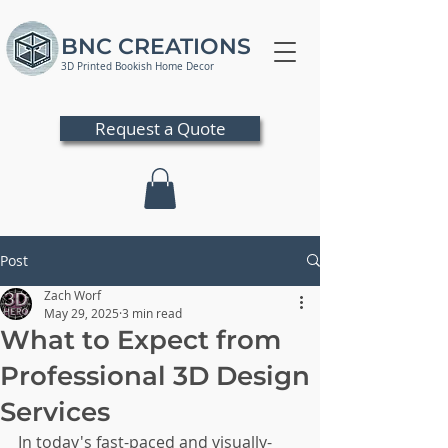
BNC CREATIONS
3D Printed Bookish Home Decor
Request a Quote
Post
Zach Worf
May 29, 2025
3 min read
What to Expect from
Professional 3D Design
Services
In today's fast-paced and visually-