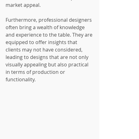
market appeal.
Furthermore, professional designers 
often bring a wealth of knowledge 
and experience to the table. They are 
equipped to offer insights that 
clients may not have considered, 
leading to designs that are not only 
visually appealing but also practical 
in terms of production or 
functionality.