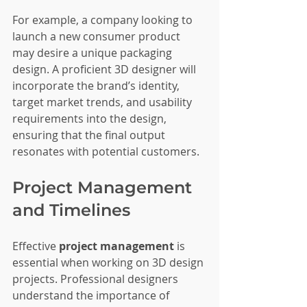
For example, a company looking to 
launch a new consumer product 
may desire a unique packaging 
design. A proficient 3D designer will 
incorporate the brand’s identity, 
target market trends, and usability 
requirements into the design, 
ensuring that the final output 
resonates with potential customers.
Project Management 
and Timelines
Effective 
project management
 is 
essential when working on 3D design 
projects. Professional designers 
understand the importance of 