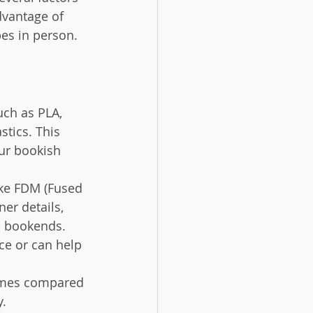
dvantage of 
pes in person.
uch as PLA, 
stics. This 
our bookish 
like FDM (Fused 
er details, 
ed bookends.
ce or can help 
times compared 
y.