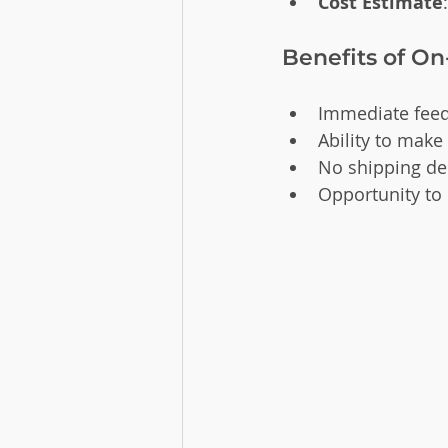
Cost Estimate
Benefits of On
Immediate feed
Ability to make
No shipping del
Opportunity to