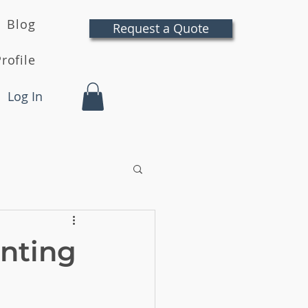
Blog
Request a Quote
rofile
Log In
inting