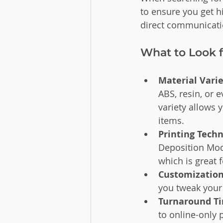
to ensure you get hi
direct communicatio
What to Look f
Material Vari
ABS, resin, or 
variety allows 
items.
Printing Tech
Deposition Model
which is great 
Customization
you tweak your 
Turnaround T
to online-only 