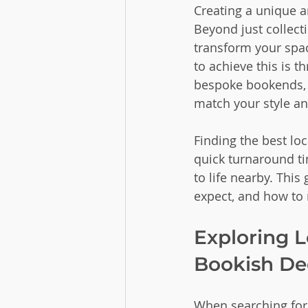
Creating a unique a
Beyond just collect
transform your spac
to achieve this is 
bespoke bookends, b
match your style a
Finding the best lo
quick turnaround ti
to life nearby. This
expect, and how to 
Exploring L
Bookish De
When searching for l