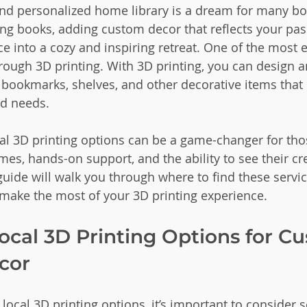
nd personalized home library is a dream for many boo
ing books, adding custom decor that reflects your pas
e into a cozy and inspiring retreat. One of the most e
through 3D printing. With 3D printing, you can design 
ookmarks, shelves, and other decorative items that p
nd needs.
cal 3D printing options can be a game-changer for th
mes, hands-on support, and the ability to see their c
 guide will walk you through where to find these servic
make the most of your 3D printing experience.
ocal 3D Printing Options for C
cor
ocal 3D printing options, it’s important to consider s