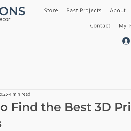
IONS
Store
Past Projects
About
ecor
Contact
My P
2025
4 min read
o Find the Best 3D Pr
s