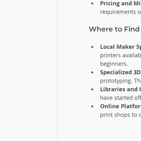
Pricing and 
requirements or
Where to Find
Local Maker S
printers availa
beginners.
Specialized 3D
prototyping. Th
Libraries and 
have started of
Online Platfo
print shops to 