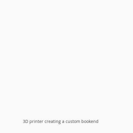
3D printer creating a custom bookend