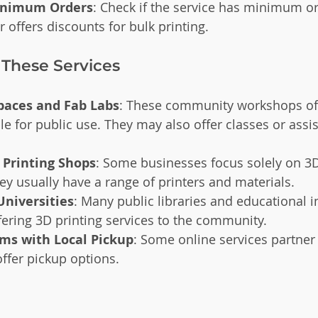
Minimum Orders
: Check if the service has minimum or
 offers discounts for bulk printing.
 These Services
paces and Fab Labs
: These community workshops of
ble for public use. They may also offer classes or assis
 Printing Shops
: Some businesses focus solely on 3D
ey usually have a range of printers and materials.
Universities
: Many public libraries and educational in
fering 3D printing services to the community.
rms with Local Pickup
: Some online services partner 
offer pickup options.