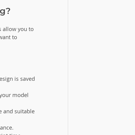
ng?
 allow you to 
want to 
esign is saved 
w your model 
e and suitable 
vance.