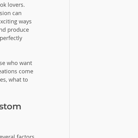
k lovers. 
sion can 
xciting ways 
and produce 
erfectly 
ose who want 
reations come 
es, what to 
ustom 
everal factors 