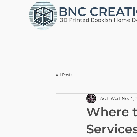
BNC CREAT
3D Printed Bookish Home D
All Posts
Zach Worf
Nov 1, 
Where t
Service