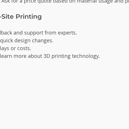
: Ask for a price quote based on material usage and pr
-Site Printing
back and support from experts.
 quick design changes.
ays or costs.
 learn more about 3D printing technology.