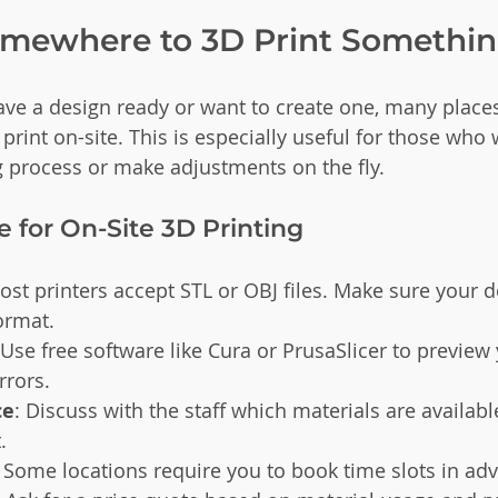
omewhere to 3D Print Somethi
have a design ready or want to create one, many places
 print on-site. This is especially useful for those who 
g process or make adjustments on the fly.
 for On-Site 3D Printing
ost printers accept STL or OBJ files. Make sure your d
format.
 Use free software like Cura or PrusaSlicer to previe
rrors.
ce
: Discuss with the staff which materials are availabl
.
: Some locations require you to book time slots in ad