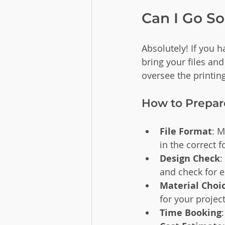
Can I Go S
Absolutely! If you 
bring your files and
oversee the printin
How to Prepare
File Format
: M
in the correct 
Design Check
:
and check for e
Material Choi
for your project
Time Booking