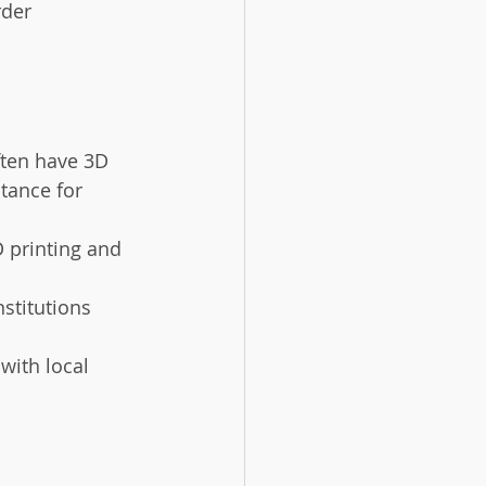
der 
ten have 3D 
tance for 
 printing and 
stitutions 
with local 