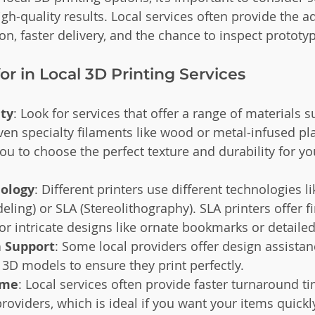
gh-quality results. Local services often provide the a
n, faster delivery, and the chance to inspect prototy
or in Local 3D Printing Services
ety
: Look for services that offer a range of materials s
even specialty filaments like wood or metal-infused pla
you to choose the perfect texture and durability for y
nology
: Different printers use different technologies 
ing) or SLA (Stereolithography). SLA printers offer fin
for intricate designs like ornate bookmarks or detail
 Support
: Some local providers offer design assistan
3D models to ensure they print perfectly.
ime
: Local services often provide faster turnaround 
providers, which is ideal if you want your items quickl