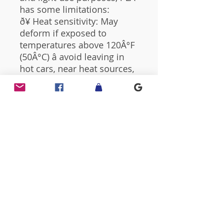
has some limitations:
ð¥ Heat sensitivity: May
deform if exposed to
temperatures above 120Â°F
(50Â°C) â avoid leaving in
hot cars, near heat sources,
or in direct sunlight for long
periods.
ð§ Moisture exposure:
Prolonged contact with
water or high humidity can
affect the surface finish or
cause warping.
ðª¶ Fragility: PLA is less
impact-resistant than
injection-molded plastics â
handle with care.
This product is intended for