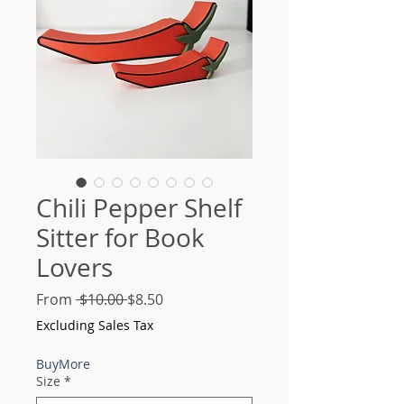
Chili Pepper Shelf
Sitter for Book
Lovers
Regular
Sale
From
 $10.00 
$8.50
Price
Price
Excluding Sales Tax
BuyMore
Size
*