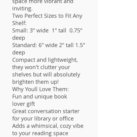
space more vibrant and
inviting.
Two Perfect Sizes to Fit Any
Shelf:
Small: 3" wide 1" tall 0.75"
deep
Standard: 6" wide 2" tall 1.5"
deep
Compact and lightweight,
they won't clutter your
shelves but will absolutely
brighten them up!
Why Youll Love Them:
Fun and unique book
lover gift
Great conversation starter
for your library or office
Adds a whimsical, cozy vibe
to your reading space