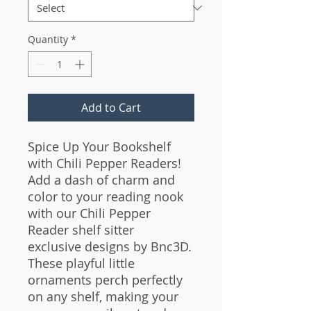
Quantity
*
Add to Cart
Spice Up Your Bookshelf
with Chili Pepper Readers!
Add a dash of charm and
color to your reading nook
with our Chili Pepper
Reader shelf sitter
exclusive designs by Bnc3D.
These playful little
ornaments perch perfectly
on any shelf, making your