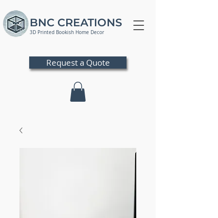
BNC CREATIONS
3D Printed Bookish Home Decor
Request a Quote