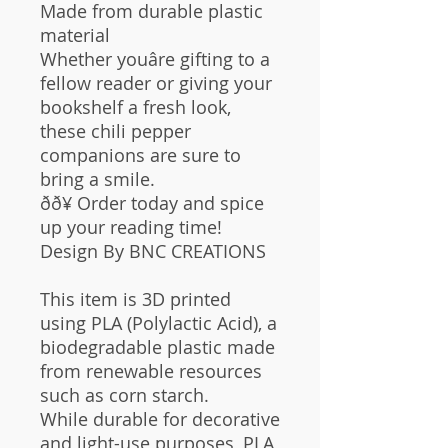
Made from durable plastic
material
Whether youâre gifting to a
fellow reader or giving your
bookshelf a fresh look,
these chili pepper
companions are sure to
bring a smile.
ðð¥ Order today and spice
up your reading time!
Design By BNC CREATIONS
This item is 3D printed
using PLA (Polylactic Acid), a
biodegradable plastic made
from renewable resources
such as corn starch.
While durable for decorative
and light-use purposes, PLA